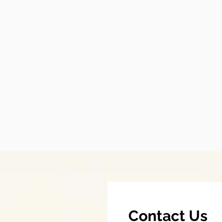
Contact Us