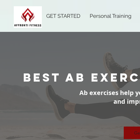
GET STARTED
Personal Training
best ab exerc
Ab exercises help y
and imp
Ge