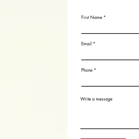
First Name
Email
Phone
Write a message