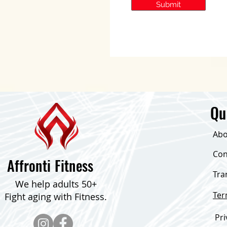
Submit
Qu
Abo
Con
Affronti Fitness
Tra
We help adults 50+
Te
Fight aging with Fitness.
Pri