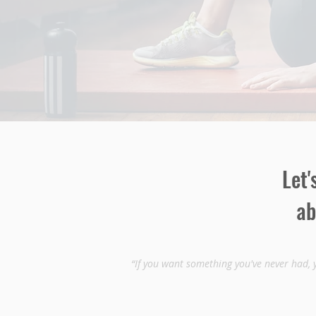
Let'
ab
“If you want something you've never had, 