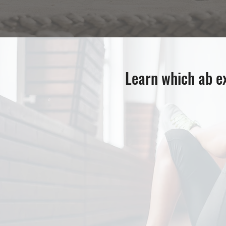
Learn which ab ex