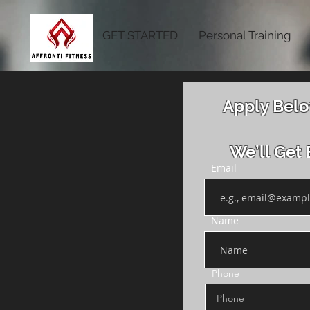
GET STARTED
Personal Training
Apply Belo
We’ll Get 
Email
Name
Phone