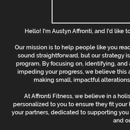
Hello! I'm Austyn Affronti, and I'd like
Our mission is to help people like you rea
sound straightforward, but our strategy i
program. By focusing on, identifying, and 
impeding your progress, we believe this a
making small, impactful alterations t
At Affronti Fitness, we believe in a hol
personalized to you to ensure they fit your l
your partners, dedicated to supporting you 
and o