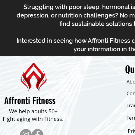
Struggling with poor sleep, hormonal is
depression, or nutrition challenges? No m
find sustainable solutions t
Interested in seeing how Affronti Fitness 
your information in th
Qu
Abo
Con
Affronti Fitness
Tra
We help adults 50+
Te
Fight aging with Fitness.
Pri