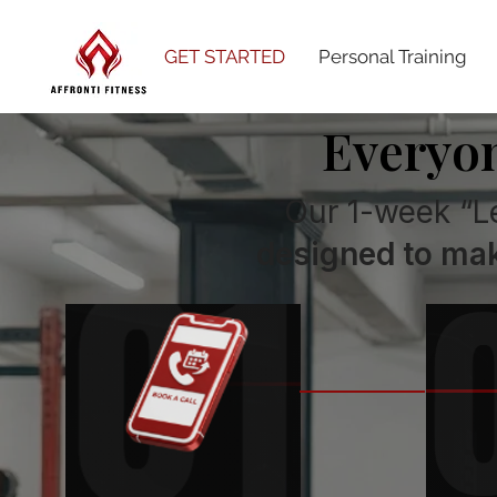
GET STARTED
Personal Training
Everyon
Our 1-week “L
designed to mak