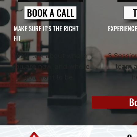
BOOK A CALL
T
MAKE SURE IT'S THE RIGHT
EXPERIENCE
FIT
We'll talk about where
3 Session
you are now, and where
team a
you want to be.
h
Bo