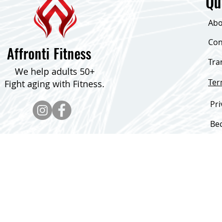
Qu
Abo
Con
Affronti Fitness
Tra
We help adults 50+
Te
Fight aging with Fitness.
Pri
Be