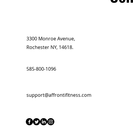
3300 Monroe Avenue,
Rochester NY, 14618.
585-800-1096
support@affrontifitness.com