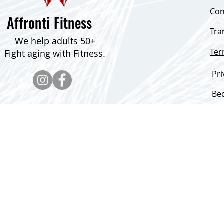
Con
Affronti Fitness
Tra
We help adults 50+
Te
Fight aging with Fitness.
Pri
Be