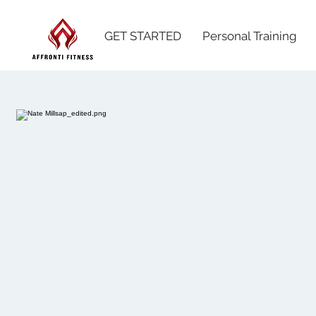
GET STARTED
Personal Training