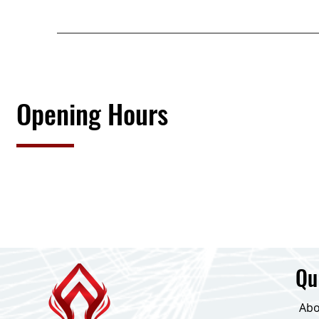
Opening Hours
Qu
Abo