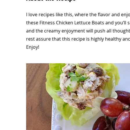
I love recipes like this, where the flavor and en
these Fitness Chicken Lettuce Boats and you’ll s
and the creamy enjoyment will push all thought
rest assure that this recipe is highly healthy an
Enjoy!