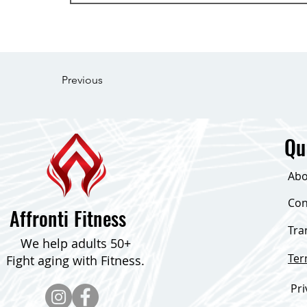
Previous
Qu
Abo
Con
Affronti Fitness
Tra
We help adults 50+
Te
Fight aging with Fitness.
Pri