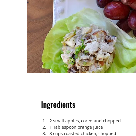
Ingredients
2 small apples, cored and chopped
1 Tablespoon orange juice
3 cups roasted chicken, chopped