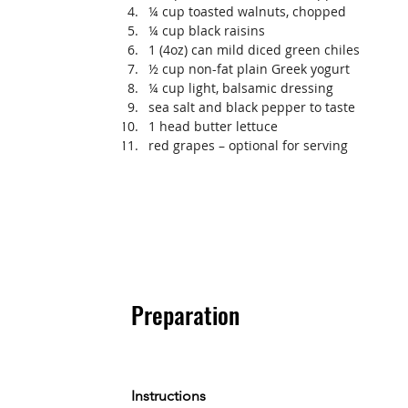
¼ cup toasted walnuts, chopped
¼ cup black raisins
1 (4oz) can mild diced green chiles
½ cup non-fat plain Greek yogurt
¼ cup light, balsamic dressing
sea salt and black pepper to taste
1 head butter lettuce
red grapes – optional for serving
Preparation
Instructions