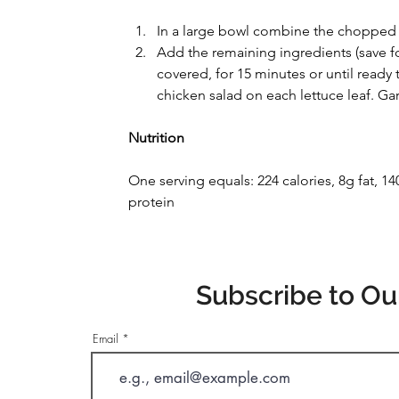
In a large bowl combine the chopped 
Add the remaining ingredients (save for
covered, for 15 minutes or until ready
chicken salad on each lettuce leaf. Ga
Nutrition
One serving equals: 224 calories, 8g fat, 
protein
Subscribe to Ou
Email