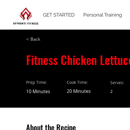
GET STARTED
Personal Training
< Back
Fitness Chicken Lettuc
Prep Time:
Cook Time:
Serves:
20 Minutes
10 Minutes
2
About the Recipe