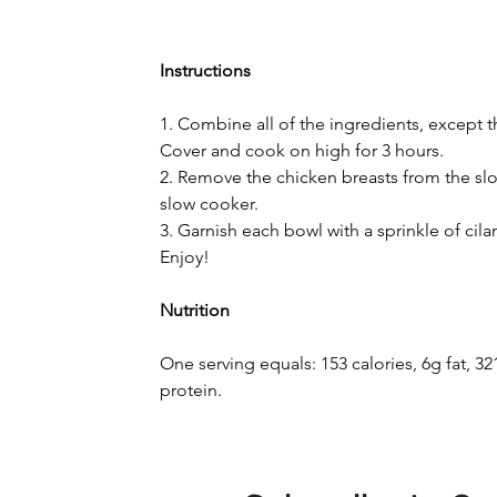
Instructions
1. Combine all of the ingredients, except th
Cover and cook on high for 3 hours.
2. Remove the chicken breasts from the slo
slow cooker.
3. Garnish each bowl with a sprinkle of cila
Enjoy!
Nutrition
One serving equals: 153 calories, 6g fat, 
protein.