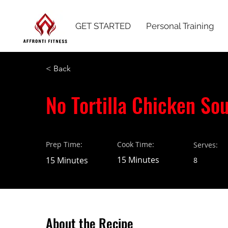
GET STARTED
Personal Training
< Back
No Tortilla Chicken So
Prep Time:
Cook Time:
Serves:
15 Minutes
15 Minutes
8
About the Recipe