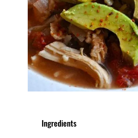
Ingredients