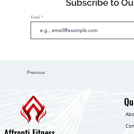
Subscribe to Ou
Email
Previous
Qu
Abo
Con
Affronti Fitness