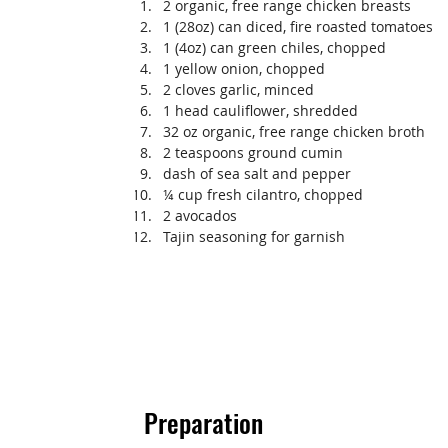
2 organic, free range chicken breasts
1 (28oz) can diced, fire roasted tomatoes
1 (4oz) can green chiles, chopped
1 yellow onion, chopped
2 cloves garlic, minced
1 head cauliflower, shredded
32 oz organic, free range chicken broth
2 teaspoons ground cumin
dash of sea salt and pepper
¼ cup fresh cilantro, chopped
2 avocados
Tajin seasoning for garnish
Preparation