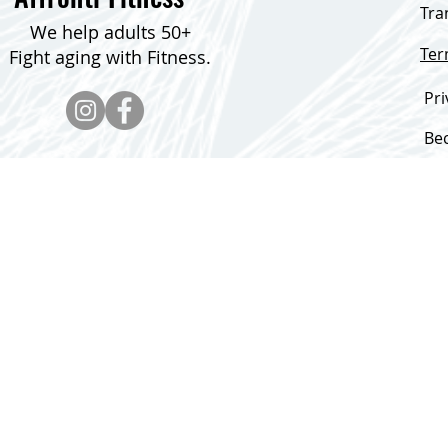
Tra
We help adults 50+
Te
Fight aging with Fitness.
Pri
Be