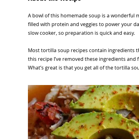
A bowl of this homemade soup is a wonderful mea
filled with protein and veggies to power your day
slow cooker, so preparation is quick and easy.
Most tortilla soup recipes contain ingredients that
this recipe I’ve removed these ingredients and fi
What’s great is that you get all of the tortilla s