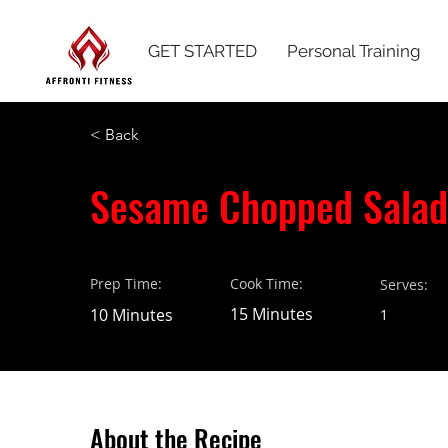
GET STARTED
Personal Training
< Back
Sesame Chopped Salad
Prep Time:
Cook Time:
Serves:
15 Minutes
10 Minutes
1
About the Recipe