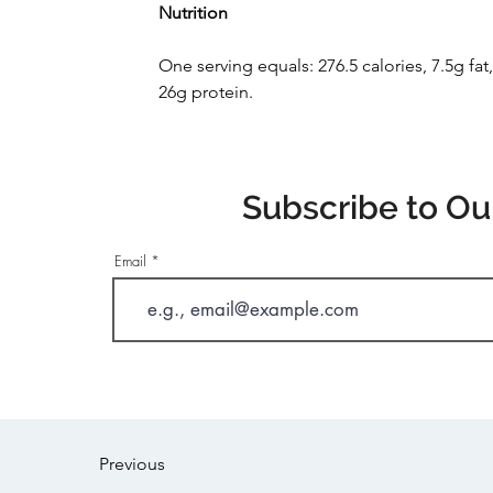
Nutrition
One serving equals: 276.5 calories, 7.5g fa
26g protein.
Subscribe to Ou
Email
Previous