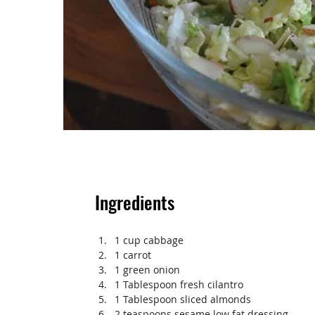
Ingredients
1 cup cabbage
1 carrot
1 green onion
1 Tablespoon fresh cilantro
1 Tablespoon sliced almonds
2 teaspoons sesame low fat dressing