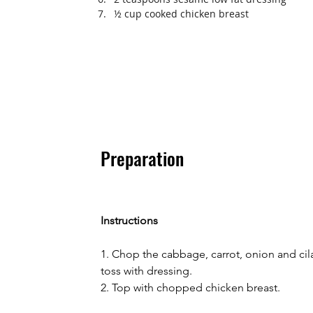
½ cup cooked chicken breast
Preparation
Instructions
1. Chop the cabbage, carrot, onion and cil
toss with dressing.
2. Top with chopped chicken breast.