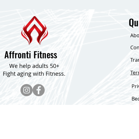
Qu
Abo
Con
Affronti Fitness
Tra
We help adults 50+
Te
Fight aging with Fitness.
Pri
Be