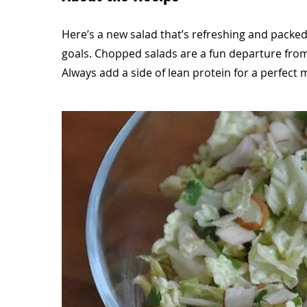
Here’s a new salad that’s refreshing and packed 
goals. Chopped salads are a fun departure from
Always add a side of lean protein for a perfect 