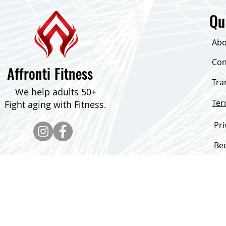
Qu
Abo
Con
Affronti Fitness
Tra
We help adults 50+
Te
Fight aging with Fitness.
Pri
Be