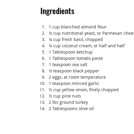
Ingredients
1 cup blanched almond flour
½ cup nutritional yeast, or Parmesan chee
¼ cup fresh basil, chopped
¼ cup coconut cream, or half and half
1 Tablespoon ketchup
1 Tablespoon tomato paste
1 teaspoon sea salt
½ teaspoon black pepper
2 eggs, at room temperature
1 teaspoon minced garlic
½ cup yellow onion, finely chopped
½ cup pine nuts
2 lbs ground turkey
2 Tablespoons olive oil