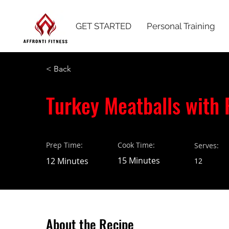
GET STARTED
Personal Training
< Back
Turkey Meatballs with 
Prep Time:
Cook Time:
Serves:
15 Minutes
12 Minutes
12
About the Recipe