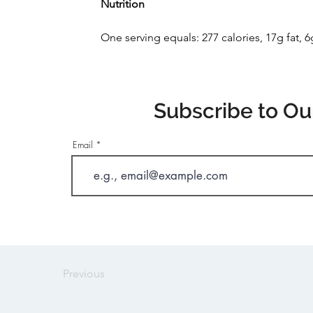
Nutrition
One serving equals: 277 calories, 17g fat, 
Subscribe to Ou
Email
Previous