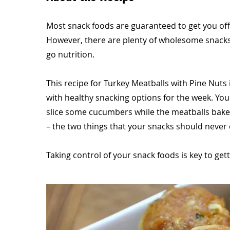
Most snack foods are guaranteed to get you off t
However, there are plenty of wholesome snacks
go nutrition.
This recipe for Turkey Meatballs with Pine Nuts 
with healthy snacking options for the week. Yo
slice some cucumbers while the meatballs bake.
– the two things that your snacks should never 
Taking control of your snack foods is key to gett