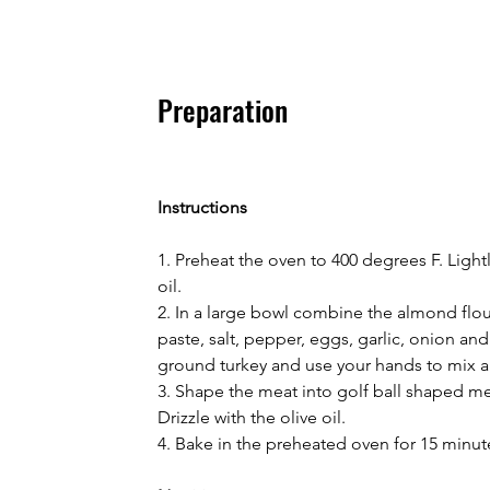
Preparation
Instructions
1. Preheat the oven to 400 degrees F. Light
oil.
2. In a large bowl combine the almond flour
paste, salt, pepper, eggs, garlic, onion and
ground turkey and use your hands to mix al
3. Shape the meat into golf ball shaped me
Drizzle with the olive oil.
4. Bake in the preheated oven for 15 minut