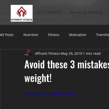
GET STARTED
Personal Training
All Posts
Nutrition
Fitness
Motivation
Transfo
Affronti Fitness
May 29, 2019
1 min read
Avoid these 3 mistakes
weight!
https://youtu.be/V-NFPv6aOWk