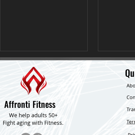
Qu
Abo
Con
Fat Loss Tips I Ab Exercises
Affronti Fitness
Tra
BOOST YOUR 
We help adults 50+
SIMPLE TIPS
Te
Fight aging with Fitness.
Pri