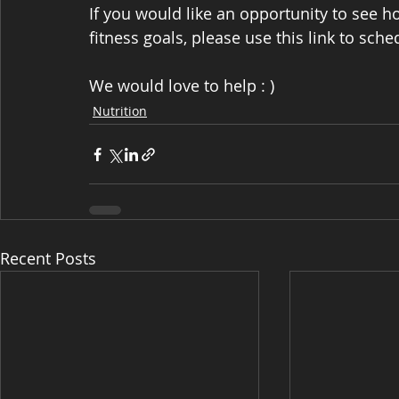
If you would like an opportunity to see 
fitness goals, please use this link to sche
We would love to help : )
Nutrition
Recent Posts