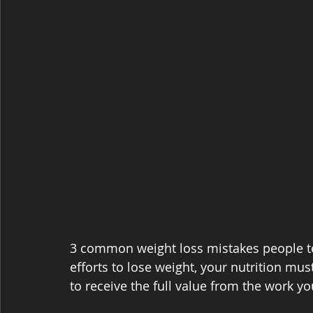
3 common weight loss mistakes people te
efforts to lose weight, your nutrition mus
to receive the full value from the work yo