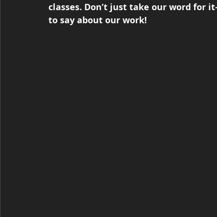
classes. Don’t just take our word for 
to say about our work!