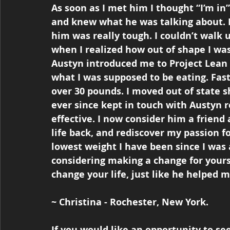
As soon as I met him I thought “I’m in”
and knew what he was talking about. I 
him was really tough. I couldn’t walk u
when I realized how out of shape I was
Austyn introduced me to Project Lean 
what I was supposed to be eating. Fa
over 30 pounds. I moved out of state s
ever since kept in touch with Austyn 
effective. I now consider him a friend
life back, and rediscover my passion fo
lowest weight I have been since I was a
considering making a change for yourse
change your life, just like he helped
~ Christina - Rochester, New York.
If you would like an opportunity to s