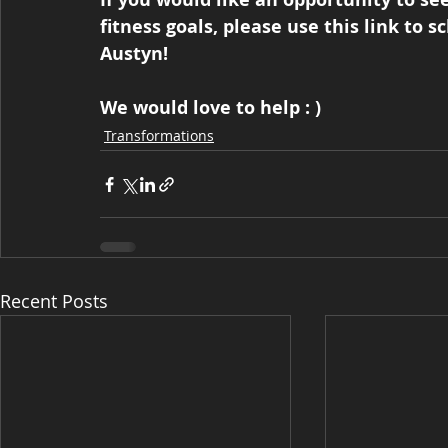
fitness goals, please use this link to s
Austyn!  
We would love to help : )
Transformations
Recent Posts