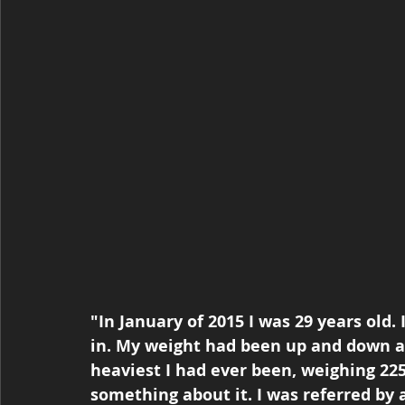
"In January of 2015 I was 29 years old.
in. My weight had been up and down al
heaviest I had ever been, weighing 225
something about it. I was referred by a