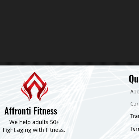
Qu
Abo
Down 24 Poun
Con
Affronti Fitness
Tra
Consistent Focus & Down Over 30
We help adults 50+
Pounds!
Te
Fight aging with Fitness.