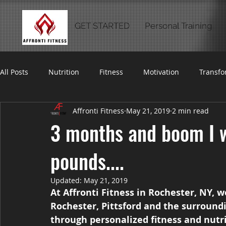
GET STARTED
Personal Training
All Posts
Nutrition
Fitness
Motivation
Transfo
Affronti Fitness
May 21, 2019
2 min read
3 months and boom I 
pounds....
Updated:
May 21, 2019
At Affronti Fitness in Rochester, NY, 
Rochester, Pittsford and the surroundi
through personalized fitness and nutr