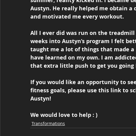
summer, reality kicked in. I became de
Austyn. He really helped me obtain a d
and motivated me every workout. 
All I ever did was run on the treadmill
weeks into Austyn’s program I felt be
taught me a lot of things that made a 
have learned on my own. I am addicted 
that extra little push to get you going I
If you would like an opportunity to s
fitness goals, please use this link to s
Austyn!  
We would love to help : )
Transformations