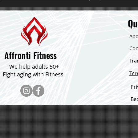
Qu
Abo
Down 24 Poun
Con
Affronti Fitness
Tra
Consistent Focus & Down Over 30
We help adults 50+
Pounds!
Te
Fight aging with Fitness.
Pri
Be