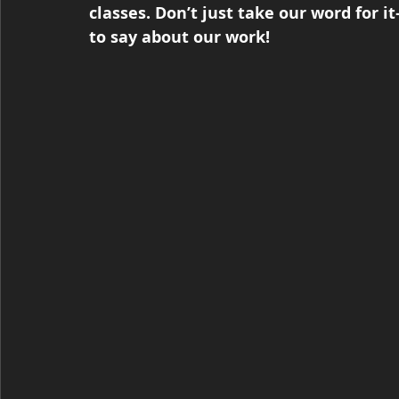
classes. Don’t just take our word for 
to say about our work!