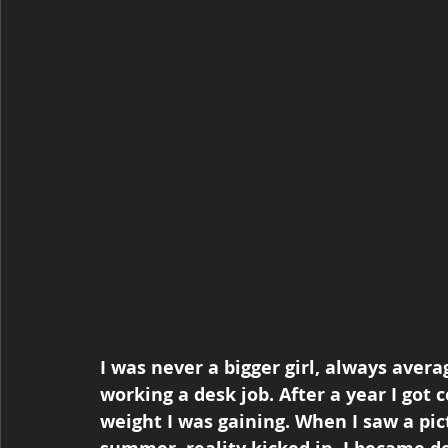
I was never a bigger girl, always avera
working a desk job. After a year I got
weight I was gaining. When I saw a pict