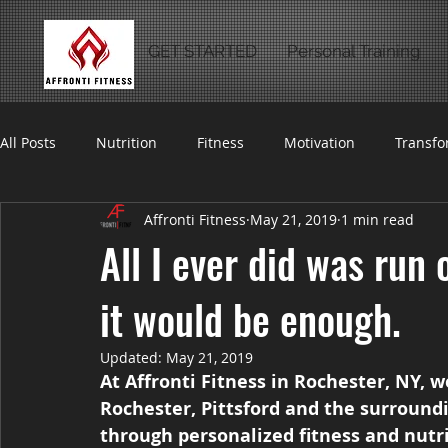
GET STARTED
Personal Training
All Posts
Nutrition
Fitness
Motivation
Transfo
Affronti Fitness
May 21, 2019
1 min read
All I ever did was run 
it would be enough.
Updated:
May 21, 2019
At Affronti Fitness in Rochester, NY, 
Rochester, Pittsford and the surroundi
through personalized fitness and nutr