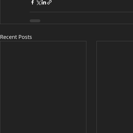
Recent Posts