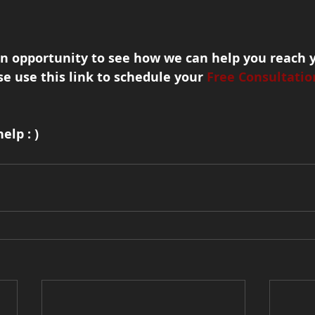
an opportunity to see how we can help you reach 
se use this link to schedule your 
Free Consultatio
elp : )