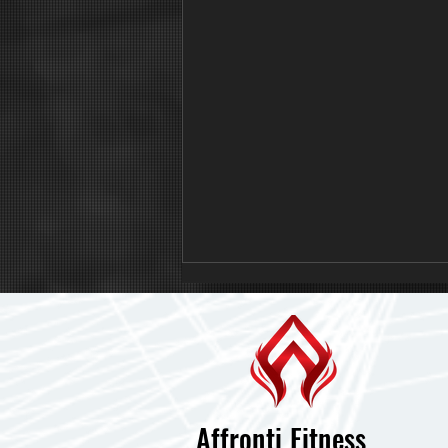
Affronti Fitness