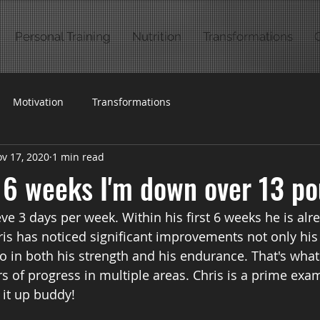
Personal Training
Nutrition
Transformations
Motivation
Transformations
v 17, 2020
1 min read
t 6 weeks I'm down over 13 po
eve 3 days per week. Within his first 6 weeks he is al
is has noticed significant improvements not only his 
 in both his strength and his endurance. That's what f
s of progress in multiple areas. Chris is a prime exa
 it up buddy!