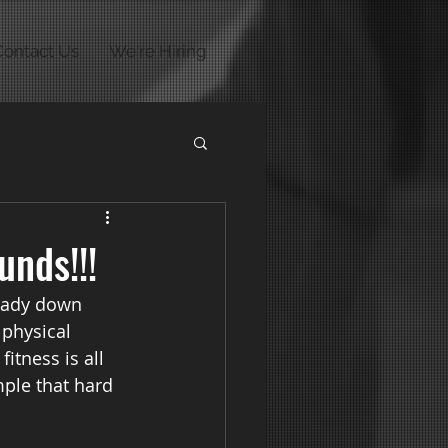
Contact Us
We're Hiring
unds!!!
ready down 
physical 
itness is all 
mple that hard 