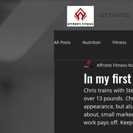
GET STARTED
All Posts
Nutrition
Fitness
Affronti Fitness
No
In my firs
Chris trains with St
over 13 pounds. Chr
appearance, but also
about, small marker
work pays off. Keep