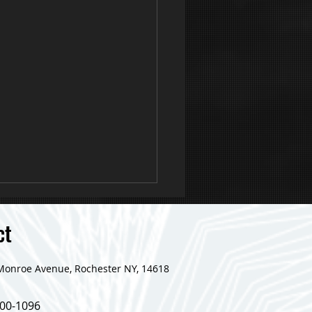
ct
 Monroe Avenue, Rochester NY, 14618
00-1096
Changing Transformation!