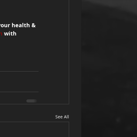
your health & 
n
 with 
See All