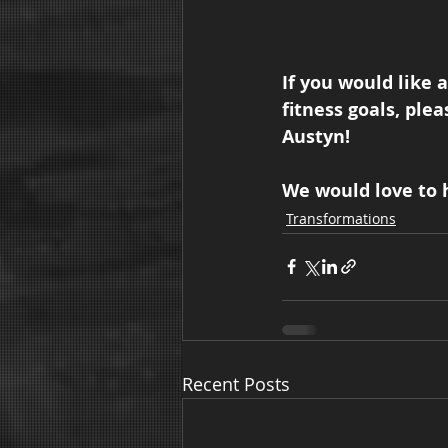
If you would like 
fitness goals, plea
Austyn!  
We would love to h
Transformations
Recent Posts