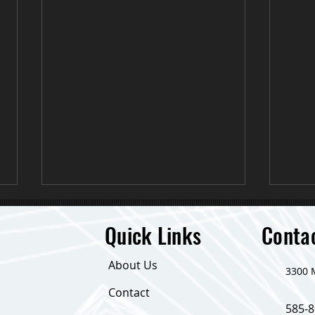
Quick Links
Conta
About Us
​3300
Down 24 Pounds!
Contact
585-8
Life 