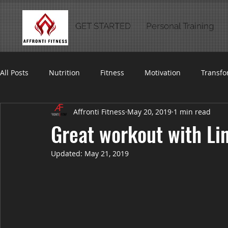
GET STARTED
Personal Training
All Posts
Nutrition
Fitness
Motivation
Transfo
Affronti Fitness
May 20, 2019
1 min read
Great workout with Li
Updated:
May 21, 2019