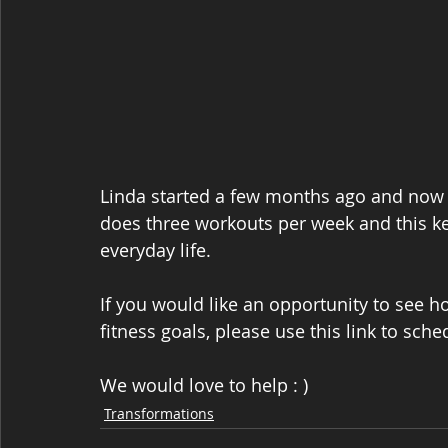
Linda started a few months ago and now sh
does three workouts per week and this ke
everyday life.
If you would like an opportunity to see 
fitness goals, please use this link to sche
We would love to help : )
Transformations