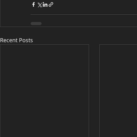
Recent Posts