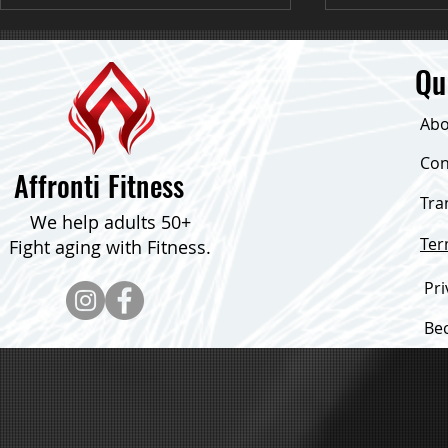
Qu
Abo
Down 24 Poun
Con
Affronti Fitness
Tra
Consistent Focus & Down Over 30
We help adults 50+
Pounds!
Te
Fight aging with Fitness.
Pri
Be