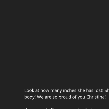
Look at how many inches she has lost! Sh
body! We are so proud of you Christina! 