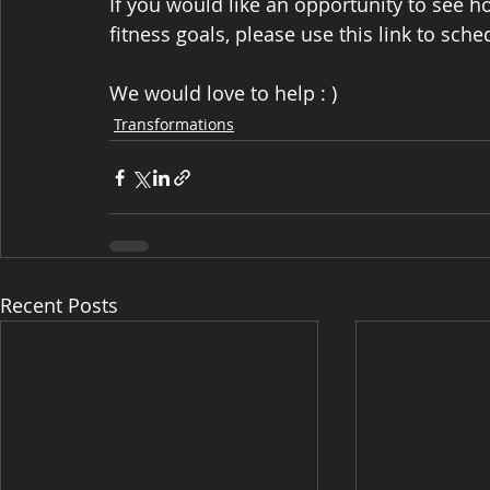
If you would like an opportunity to see 
fitness goals, please use this link to sche
We would love to help : )
Transformations
Recent Posts