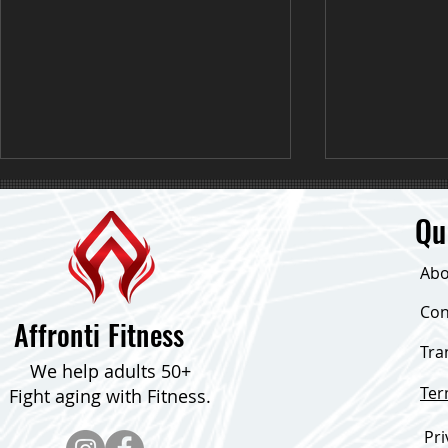
Qu
Abo
Down 24 Poun
Con
Affronti Fitness
Tra
Consistent Focus & Down Over 30
We help adults 50+
Pounds!
Te
Fight aging with Fitness.
Pri