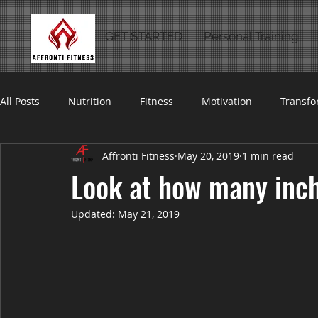
GET STARTED
Personal Training
All Posts
Nutrition
Fitness
Motivation
Transfo
Affronti Fitness
May 20, 2019
1 min read
Look at how many inches
Updated:
May 21, 2019