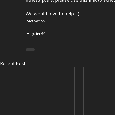
We would love to help : )
Motivation
Recent Posts