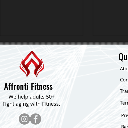
Qu
Abo
Con
Affronti Fitness
Having a bad day? Give this a try!
Tra
I want to tak
We help adults 50+
applaud this 
Te
Fight aging with Fitness.
inspired me t
Pri
Be