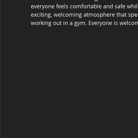
everyone feels comfortable and safe whil
exciting, welcoming atmosphere that spea
working out in a gym. Everyone is welcome