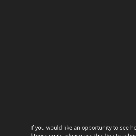
If you would like an opportunity to see 
fitness goals, please use this link to sche