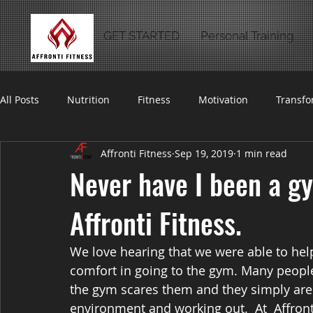
GET STARTED
Personal Training
All Posts
Nutrition
Fitness
Motivation
Transfo
Affronti Fitness
Sep 19, 2019
1 min read
Never have I been a gy
Affronti Fitness.
We love hearing that we were able to he
comfort in going to the gym. Many people 
the gym scares them and they simply aren
environment and working out.  At  Affront