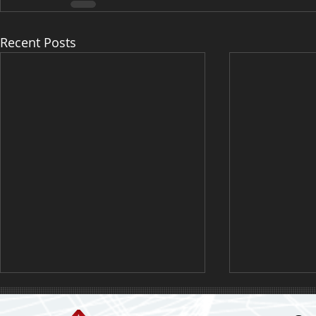
Recent Posts