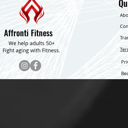
Qu
Abo
Con
Affronti Fitness
Tra
16 Exercises That Help You Look
Consistent Fo
We help adults 50+
and Feel Younger
Pounds!
Te
Fight aging with Fitness.
Pri
Be