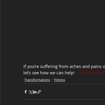
If you’re suffering from aches and pains 
let’s see how we can help!    
www.affronti
Transformations
Fitness