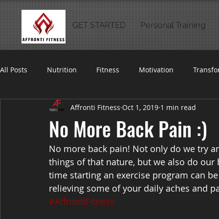
GET STARTED
Personal Training
All Posts
Nutrition
Fitness
Motivation
Transfo
Affronti Fitness
Oct 1, 2019
1 min read
No More Back Pain :)
No more back pain! Not only do we try an
things of that nature, but we also do our 
time starting an exercise program can be
relieving some of your daily aches and pa
#AffrontiFitness